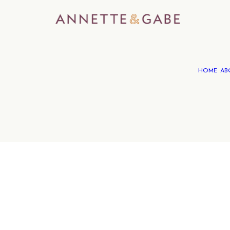
HOME
AB