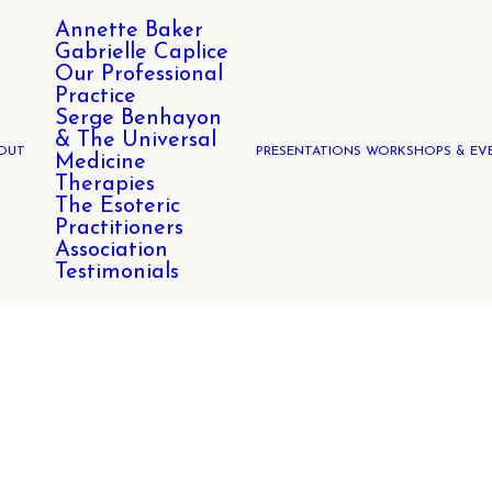
Annette Baker
Gabrielle Caplice
Our Professional
Practice
Serge Benhayon
& The Universal
OUT
PRESENTATIONS WORKSHOPS & EV
Medicine
Therapies
The Esoteric
Practitioners
Association
Testimonials