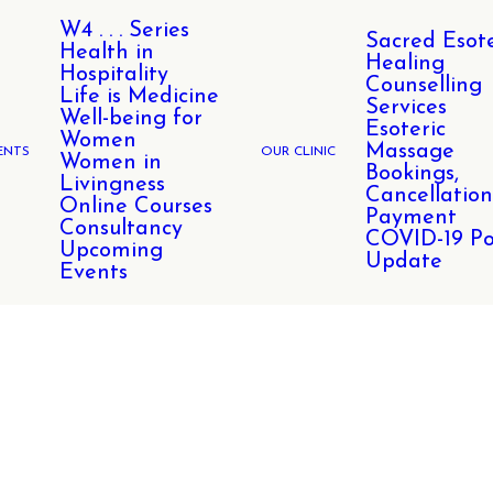
W4 . . . Series
Sacred Esote
Health in
Healing
Hospitality
Counselling
Life is Medicine
Services
Well-being for
Esoteric
Women
Massage
ENTS
OUR CLINIC
Women in
Bookings,
Livingness
Cancellation
Online Courses
Payment
Consultancy
COVID-19 Po
Upcoming
Update
Events