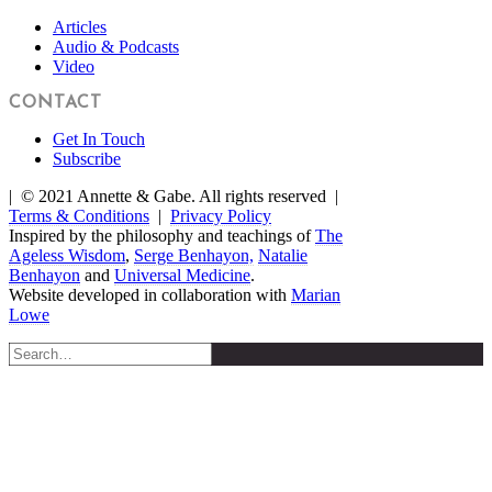
Articles
Audio & Podcasts
Video
CONTACT
Get In Touch
Subscribe
| © 2021 Annette & Gabe. All rights reserved |
Terms & Conditions
|
Privacy Policy
Inspired by the philosophy and teachings of
The
Ageless Wisdom
,
Serge Benhayon,
Natalie
Benhayon
and
Universal Medicine
.
Website developed in collaboration with
Marian
Lowe