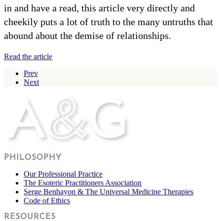
in and have a read, this article very directly and
cheekily puts a lot of truth to the many untruths that
abound about the demise of relationships.
Read the article
Prev
Next
PHILOSOPHY
Our Professional Practice
The Esoteric Practitioners Association
Serge Benhayon & The Universal Medicine Therapies
Code of Ethics
RESOURCES