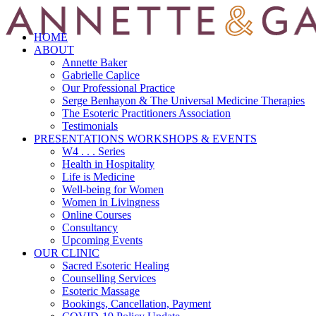
HOME
ABOUT
Annette Baker
Gabrielle Caplice
Our Professional Practice
Serge Benhayon & The Universal Medicine Therapies
The Esoteric Practitioners Association
Testimonials
PRESENTATIONS WORKSHOPS & EVENTS
W4 . . . Series
Health in Hospitality
Life is Medicine
Well-being for Women
Women in Livingness
Online Courses
Consultancy
Upcoming Events
OUR CLINIC
Sacred Esoteric Healing
Counselling Services
Esoteric Massage
Bookings, Cancellation, Payment