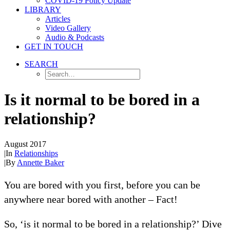
COVID-19 Policy Update
LIBRARY
Articles
Video Gallery
Audio & Podcasts
GET IN TOUCH
SEARCH
Is it normal to be bored in a
relationship?
August 2017
|
In
Relationships
|
By
Annette Baker
You are bored with you first, before you can be
anywhere near bored with another – Fact!
So, ‘is it normal to be bored in a relationship?’ Dive