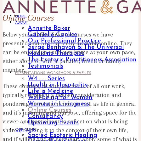
Online Courses
HOME
ABOUT
Annette Baker
Below you will find links to courses we have
Gabrielle Caplice
Our Professional Practice
presented that are currently available online. They
Serge Benhayon & The Universal
can be enjoyed in your own home at your own pace,
Medicine Therapies
The Esoteric Practitioners Association
either alone or with a partner, friend or family
Testimonials
member.
PRESENTATIONS WORKSHOPS & EVENTS
W4 . . . Series
Health in Hospitality
These courses, as with the focus of all our work,
Life is Medicine
typically represent a deeper consideration and
Well-being for Women
pondering on relationships, as well as life in general
Women in Livingness
Online Courses
and it’s meaning and purpose, offering space for the
Consultancy
viewer and participant to reflect on what is being
Upcoming Events
shared, relating it to the context of their own life,
OUR CLINIC
Sacred Esoteric Healing
and if willing and or necessary apply some of what is