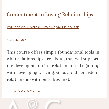
Commitment to Loving Relationships
COLLEGE OF UNIVERSAL MEDICINE
,
ONLINE COURSE
September 2017
This course offers simple foundational tools in
what relationships are about, that will support
the development of all relationships, beginning
with developing a loving, steady and consistent
relationship with ourselves first.
STUDY ONLINE