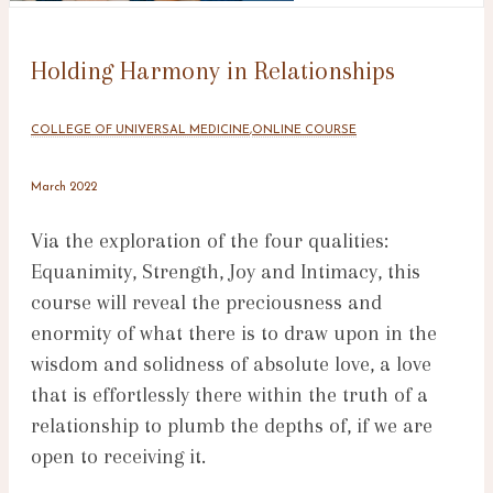
Holding Harmony in Relationships
COLLEGE OF UNIVERSAL MEDICINE
,
ONLINE COURSE
March 2022
Via the exploration of the four qualities:
Equanimity, Strength, Joy and Intimacy, this
course will reveal the preciousness and
enormity of what there is to draw upon in the
wisdom and solidness of absolute love, a love
that is effortlessly there within the truth of a
relationship to plumb the depths of, if we are
open to receiving it.