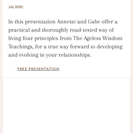
July 2020
In this presentation Annette and Gabe offer a
practical and thoroughly road-tested way of
living four principles from The Ageless Wisdom
Teachings, for a true way forward to developing
and evolving in your relationships.
FREE PRESENTATION