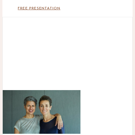
FREE PRESENTATION