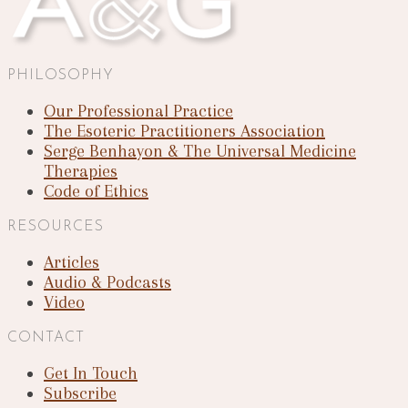
PHILOSOPHY
Our Professional Practice
The Esoteric Practitioners Association
Serge Benhayon & The Universal Medicine
Therapies
Code of Ethics
RESOURCES
Articles
Audio & Podcasts
Video
CONTACT
Get In Touch
Subscribe