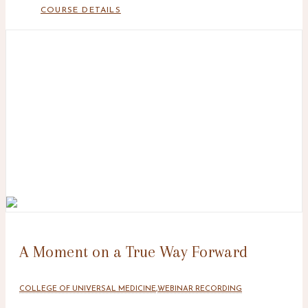
COURSE DETAILS
A Moment on a True Way Forward
COLLEGE OF UNIVERSAL MEDICINE
,
WEBINAR RECORDING