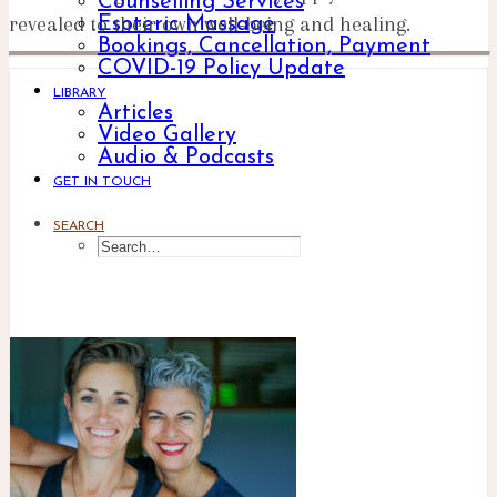
Counselling Services
revealed to their own well-being and healing.
Esoteric Massage
Bookings, Cancellation, Payment
COVID-19 Policy Update
LIBRARY
Articles
Video Gallery
Audio & Podcasts
GET IN TOUCH
SEARCH