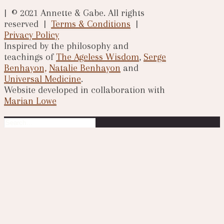
| © 2021 Annette & Gabe. All rights
reserved |
Terms & Conditions
|
Privacy Policy
Inspired by the philosophy and
teachings of
The Ageless Wisdom
,
Serge
Benhayon,
Natalie Benhayon
and
Universal Medicine
.
Website developed in collaboration with
Marian Lowe