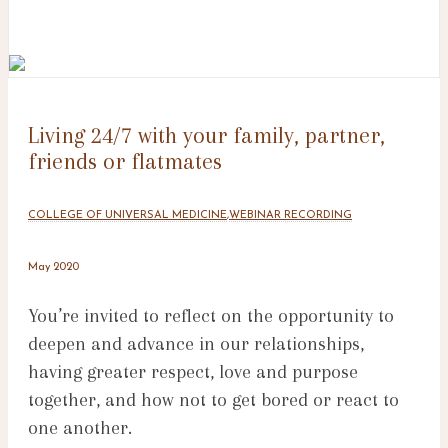
Living 24/7 with your family, partner,
friends or flatmates
COLLEGE OF UNIVERSAL MEDICINE
,
WEBINAR RECORDING
May 2020
You’re invited to reflect on the opportunity to
deepen and advance in our relationships,
having greater respect, love and purpose
together, and how not to get bored or react to
one another.