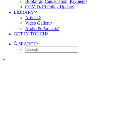
Bookings, Cancellation, Payment
COVID-19 Policy Update
LIBRARY
Articles
Video Gallery
Audio & Podcasts
GET IN TOUCH
SEARCH