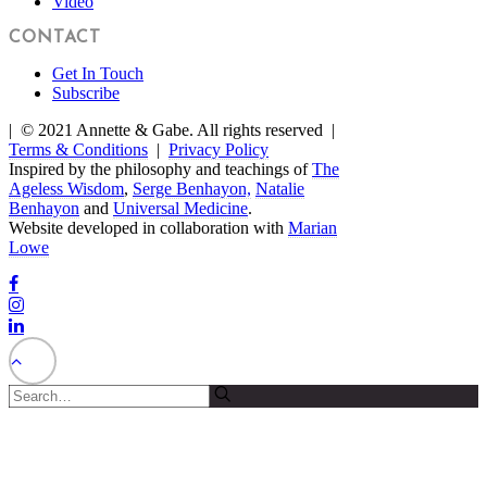
Video
CONTACT
Get In Touch
Subscribe
| © 2021 Annette & Gabe. All rights reserved |
Terms & Conditions
|
Privacy Policy
Inspired by the philosophy and teachings of
The
Ageless Wisdom
,
Serge Benhayon,
Natalie
Benhayon
and
Universal Medicine
.
Website developed in collaboration with
Marian
Lowe