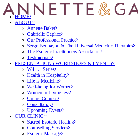
HOME
ABOUT
Annette Baker
Gabrielle Caplice
Our Professional Practice
Serge Benhayon & The Universal Medicine Therapies
The Esoteric Practitioners Association
Testimonials
PRESENTATIONS WORKSHOPS & EVENTS
W4 . . . Series
Health in Hospitality
Life is Medicine
Well-being for Women
Women in Livingness
Online Courses
Consultancy
Upcoming Events
OUR CLINIC
Sacred Esoteric Healing
Counselling Services
Esoteric Massage