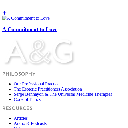
A Commitment to Love
PHILOSOPHY
Our Professional Practice
The Esoteric Practitioners Association
Serge Benhayon & The Universal Medicine Therapies
Code of Ethics
RESOURCES
Articles
Audio & Podcasts