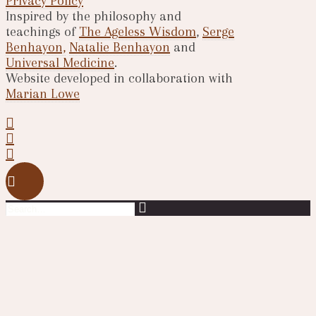
Privacy Policy
Inspired by the philosophy and
teachings of
The Ageless Wisdom
,
Serge
Benhayon,
Natalie Benhayon
and
Universal Medicine
.
Website developed in collaboration with
Marian Lowe