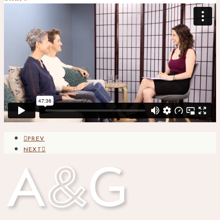
PREV
NEXT