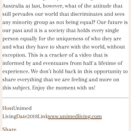
Australia at last, however, what of the attitude that
still pervades our world that discriminates and sees
any minority group as not being equal? Our future is
our past and it is a society that holds every single
person equally for the uniqueness of who they are
and what they have to share with the world, without
exception. This is a cracker of a video that is
informed by and eventuates from half a lifetime of
experience. We don’t hold back in this opportunity to
share everything that we are feeling and more on
this subject. Enjoy the moment with us!
Host
Unimed
Living
Date
2018
Link
www.unimedliving.com
Share