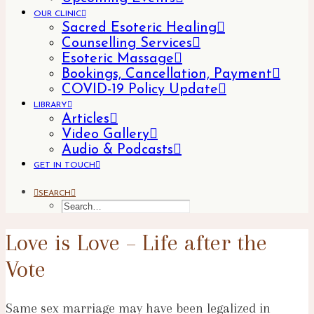
OUR CLINIC
Sacred Esoteric Healing
Counselling Services
Esoteric Massage
Bookings, Cancellation, Payment
COVID-19 Policy Update
LIBRARY
Articles
Video Gallery
Audio & Podcasts
GET IN TOUCH
SEARCH
Love is Love – Life after the
Vote
Same sex marriage may have been legalized in