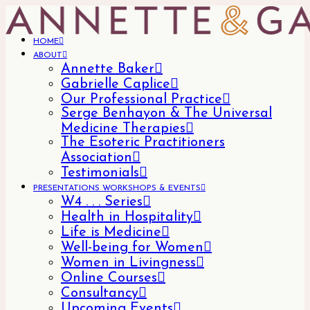
HOME
ABOUT
Annette Baker
Gabrielle Caplice
Our Professional Practice
Serge Benhayon & The Universal
Medicine Therapies
The Esoteric Practitioners
Association
Testimonials
PRESENTATIONS WORKSHOPS & EVENTS
W4 . . . Series
Health in Hospitality
Life is Medicine
Well-being for Women
Women in Livingness
Online Courses
Consultancy
Upcoming Events