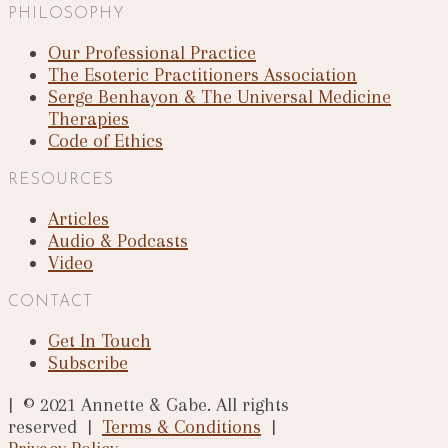
PHILOSOPHY
Our Professional Practice
The Esoteric Practitioners Association
Serge Benhayon & The Universal Medicine
Therapies
Code of Ethics
RESOURCES
Articles
Audio & Podcasts
Video
CONTACT
Get In Touch
Subscribe
| © 2021 Annette & Gabe. All rights
reserved |
Terms & Conditions
|