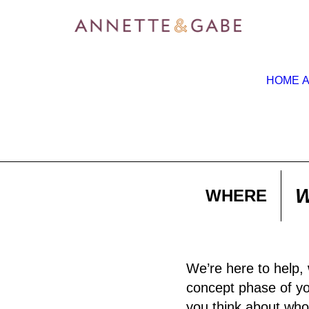
HOME
W
WHERE
We’re here to help, 
concept phase of you
you think about who