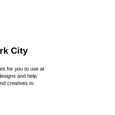
rk City
es for you to use at
 designs and help
nd creatives to