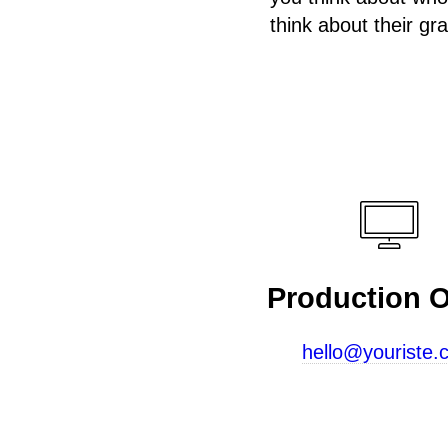
think about their gr
Production O
hello@youriste.