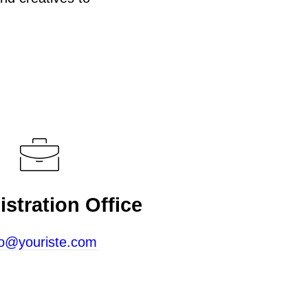
stration Office
fo@youriste.com