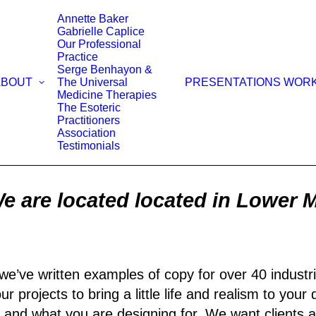
Annette Baker
Gabrielle Caplice
Our Professional
Practice
Serge Benhayon &
ABOUT
The Universal
PRESENTATIONS WOR
Medicine Therapies
The Esoteric
Practitioners
Association
Testimonials
e are located located in Lower 
we’ve written examples of copy for over 40 industri
r projects to bring a little life and realism to your
 and what you are designing for. We want clients a