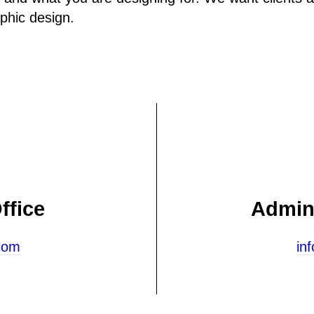
aphic design.
ffice
Admini
com
in