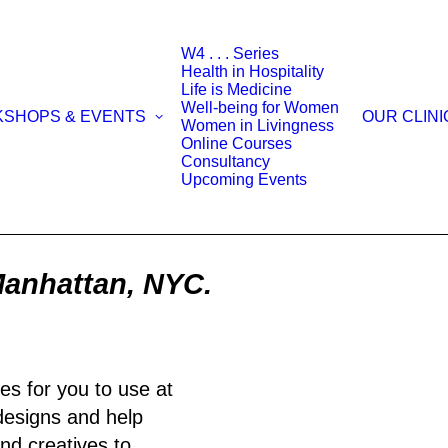
W4 . . . Series
Health in Hospitality
Life is Medicine
Well-being for Women
KSHOPS & EVENTS
OUR CLINI
Women in Livingness
Online Courses
Consultancy
Upcoming Events
Manhattan, NYC.
es for you to use at
 designs and help
nd creatives to