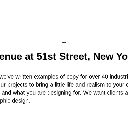
〰
enue at 51st Street
,
New Yo
we’ve written examples of copy for over 40 industri
r projects to bring a little life and realism to your
 and what you are designing for. We want clients a
aphic design.