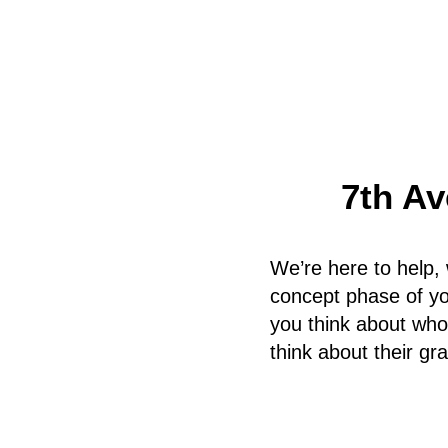
7th Av
We’re here to help, 
concept phase of you
you think about who
think about their gr