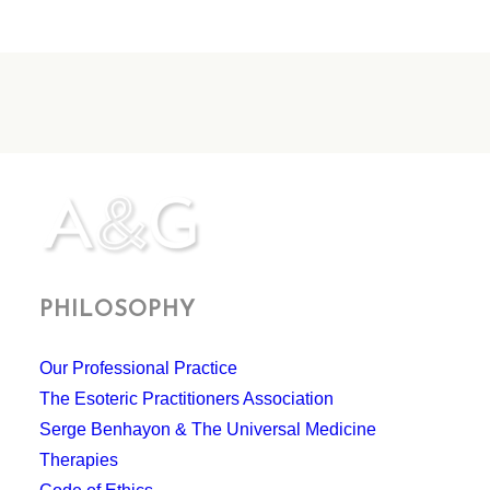
PHILOSOPHY
Our Professional Practice
The Esoteric Practitioners Association
Serge Benhayon & The Universal Medicine
Therapies