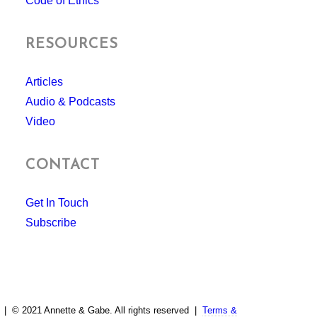
Code of Ethics
RESOURCES
Articles
Audio & Podcasts
Video
CONTACT
Get In Touch
Subscribe
| © 2021 Annette & Gabe. All rights reserved |
Terms &